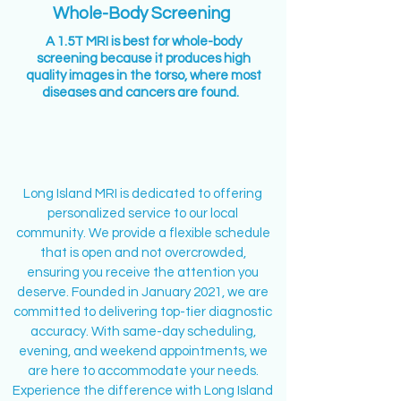
Whole-Body Screening
A 1.5T MRI is best for whole-body
screening because it produces high
quality images in the torso, where most
diseases and cancers are found.
Long Island MRI is dedicated to offering
personalized service to our local
community. We provide a flexible schedule
ABOUT US
that is open and not overcrowded,
ensuring you receive the attention you
deserve. Founded in January 2021, we are
committed to delivering top-tier diagnostic
accuracy. With same-day scheduling,
evening, and weekend appointments, we
are here to accommodate your needs.
Experience the difference with Long Island