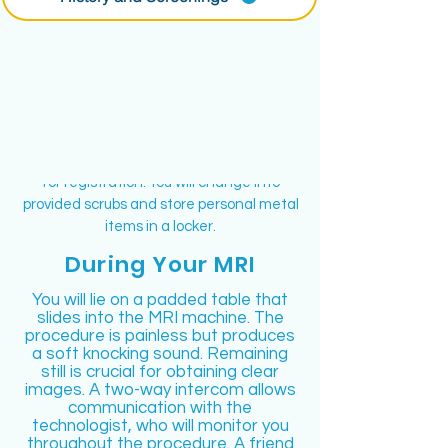
Island MRI
Inform your physician if you have any metal
inside your body, work with metal, or have
claustrophobia. On the day of the MRI, eat
normally and continue taking your
medications unless advised otherwise.
Bring a picture ID and your insurance card
for registration. You will change into
provided scrubs and store personal metal
items in a locker.
During Your MRI
You will lie on a padded table that
slides into the MRI machine. The
procedure is painless but produces
a soft knocking sound. Remaining
still is crucial for obtaining clear
images. A two-way intercom allows
communication with the
technologist, who will monitor you
throughout the procedure. A friend