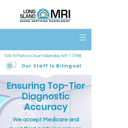
100-5 Patco Court Islandia, NY 11749
Our Staff Is Bilingual
Ensuring Top-Tier
Diagnostic
Accuracy
We accept Medicare and