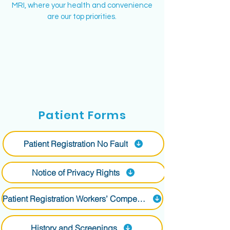
MRI, where your health and convenience
are our top priorities.
Why MRI is Important
Patient Forms
at Long Island MRI
Patient Registration No Fault
MRI is a non-invasive diagnostic tool that
provides detailed images of the body's
internal structures without using radiation.
Notice of Privacy Rights
It's essential for diagnosing various
conditions and reducing the need for more
Patient Registration Workers’ Compensation
invasive procedures.
What to Expect at Long
History and Screenings