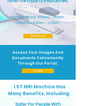
most third-party insurances.
Monday - Friday: 8:00am – 4:00pm
Saturday: 9:00am – 3:00pm
Book Now
Access Your Images And
Documents Conveniently
Through Our Portal.
LOGIN
1.5T MRI Machine Has
Many Benefits, Including:
Safer For People With