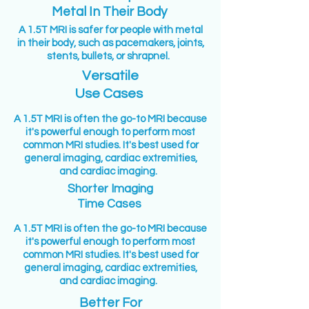
Metal In Their Body
A 1.5T MRI is safer for people with metal
in their body, such as pacemakers, joints,
stents, bullets, or shrapnel.
Versatile
Use Cases
A 1.5T MRI is often the go-to MRI because
it's powerful enough to perform most
common MRI studies. It's best used for
general imaging, cardiac extremities,
and cardiac imaging.
Shorter Imaging
Time Cases
A 1.5T MRI is often the go-to MRI because
it's powerful enough to perform most
common MRI studies. It's best used for
general imaging, cardiac extremities,
and cardiac imaging.
Better For