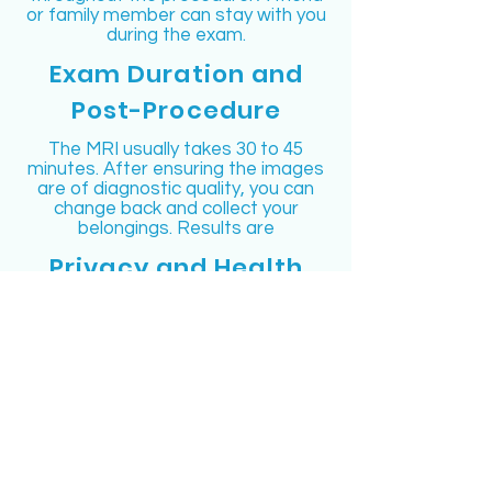
or family member can stay with you
during the exam.
Exam Duration and
Post-Procedure
The MRI usually takes 30 to 45
minutes. After ensuring the images
are of diagnostic quality, you can
change back and collect your
belongings. Results are
Privacy and Health
Information
Long Island MRI prioritizes your
privacy. Information on how your
medical data may be used and
accessed is provided at the facility.