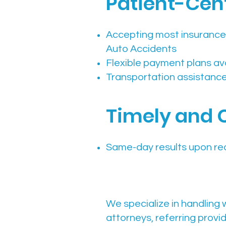
Patient-Cent
Accepting most insurance
Auto Accidents
Flexible payment plans av
Transportation assistance 
Timely and 
Same-day results upon re
We specialize in handling 
attorneys, referring provi