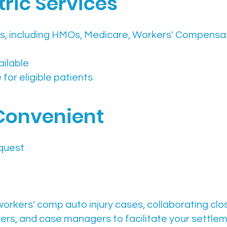
ric Services
s, including HMOs, Medicare, Workers' Compensat
ailable
for eligible patients
Convenient
quest
workers' comp auto injury cases, collaborating clo
ders, and case managers to facilitate your settle