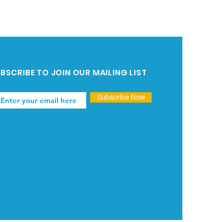
BSCRIBE TO JOIN OUR MAILING LIST
Subscribe Now