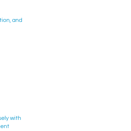
ion, and
sely with
ment