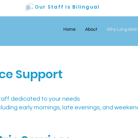
Our Staff Is Bilingual
Home
About
Why Long Islan
fice Support
taff dedicated to your needs
cluding early mornings, late evenings, and weeken