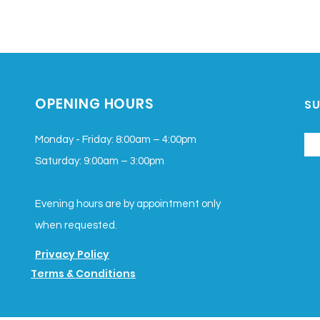
OPENING HOURS
SU
Monday - Friday: 8:00am – 4:00pm
Saturday
: 9:00am – 3:00pm
Evening hours are by appointment only
when requested.
Privacy Policy
Terms & Conditions