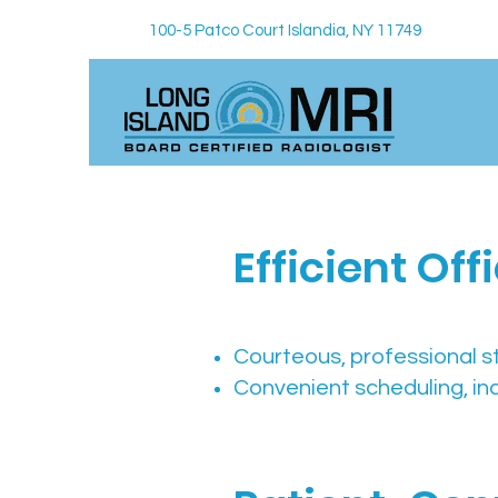
100-5 Patco Court Islandia, NY 11749
Efficient Of
Courteous, professional s
Convenient scheduling, in