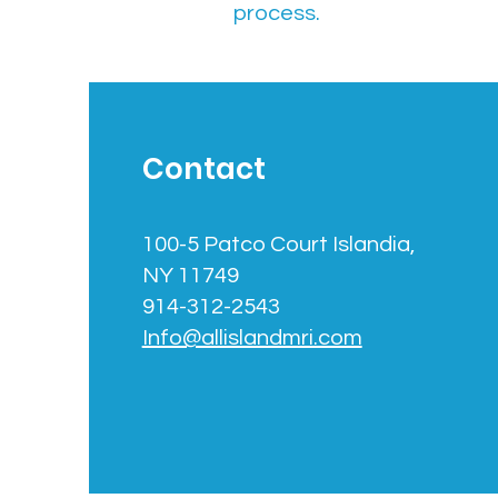
process.
Contact
100-5 Patco Court Islandia,
NY 11749
914-312-2543
Info@allislandmri.com