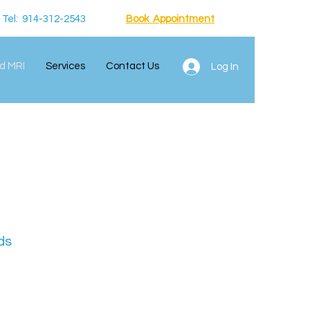
Tel: 914-312-2543
Book Appointment
d MRI
Services
Contact Us
Log In
ds